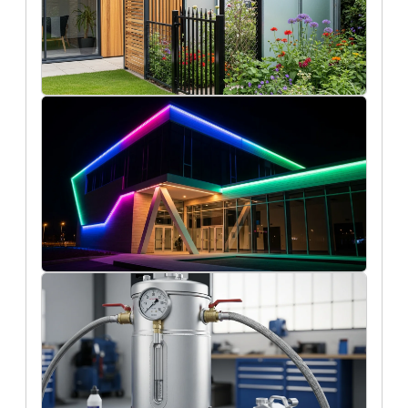
2/12/2026
How do fencing materials influence the
design and longevity of modern garden
buildings?
Oscar Finch
11/19/2025
How led tapes are transforming
architectural lighting in modern
buildings
Liam O'Connell