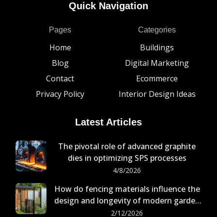
Quick Navigation
Pages
Categories
Home
Buildings
Blog
Digital Marketing
Contact
Ecommerce
Privacy Policy
Interior Design Ideas
Latest Articles
The pivotal role of advanced graphite
dies in optimizing SPS processes
4/8/2026
How do fencing materials influence the
design and longevity of modern garden
buildings?
2/12/2026