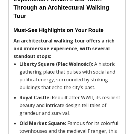
Through an Architectural Walking
Tour
Must-See Highlights on Your Route
An architectural walking tour offers a rich
and immersive experience, with several
standout stops:
Liberty Square (Plac Wolności):
A historic
gathering place that pulses with social and
political energy, surrounded by striking
buildings that echo the city’s past.
Royal Castle:
Rebuilt after WWII, its resilient
beauty and intricate design tell tales of
grandeur and survival.
Old Market Square:
Famous for its colorful
townhouses and the medieval Pranger, this