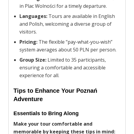
in Plac Wolności for a timely departure.
Languages:
Tours are available in English
and Polish, welcoming a diverse group of
visitors.
Pricing:
The flexible “pay-what-you-wish”
system averages about 50 PLN per person.
Group Size:
Limited to 35 participants,
ensuring a comfortable and accessible
experience for all.
Tips to Enhance Your Poznań
Adventure
Essentials to Bring Along
Make your tour comfortable and
memorable by keeping these tips in mind: