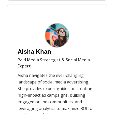
9/25/2025
A simple guide to the style of
modernist architecture
Dr. Kendra Shaw
Aisha Khan
Paid Media Strategist & Social Media
Expert
Aisha navigates the ever-changing
landscape of social media advertising.
She provides expert guides on creating
high-impact ad campaigns, building
engaged online communities, and
leveraging analytics to maximize ROI for