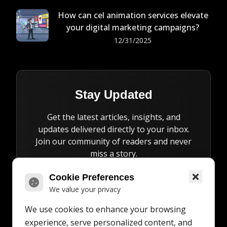
How can cel animation services elevate
your digital marketing campaigns?
12/31/2025
Stay Updated
Get the latest articles, insights, and
updates delivered directly to your inbox.
Join our community of readers and never
miss a story.
Cookie Preferences
We value your privacy
We use cookies to enhance your browsing
Subscribe
experience, serve personalized content, and