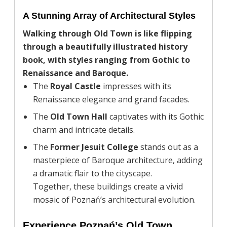
A Stunning Array of Architectural Styles
Walking through Old Town is like flipping
through a beautifully illustrated history
book, with styles ranging from Gothic to
Renaissance and Baroque.
The
Royal Castle
impresses with its
Renaissance elegance and grand facades.
The
Old Town Hall
captivates with its Gothic
charm and intricate details.
The
Former Jesuit College
stands out as a
masterpiece of Baroque architecture, adding
a dramatic flair to the cityscape.
Together, these buildings create a vivid
mosaic of Poznań’s architectural evolution.
Experience Poznań’s Old Town