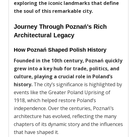
exploring the iconic landmarks that define
the soul of this remarkable city.
Journey Through Poznań’s Rich
Architectural Legacy
How Poznań Shaped Polish History
Founded in the 10th century, Poznań quickly
grew into a key hub for trade, politics, and
culture, playing a crucial role in Poland’s
history.
The city’s significance is highlighted by
events like the Greater Poland Uprising of
1918, which helped restore Poland’s
independence. Over the centuries, Poznań’s
architecture has evolved, reflecting the many
chapters of its dynamic story and the influences
that have shaped it.