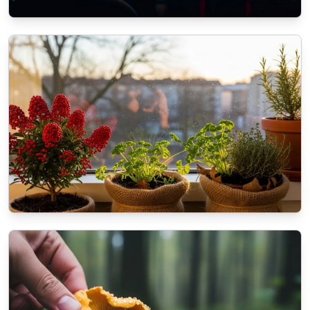
ECOMMERCE
The role of SEO in modern Web
Development Services
11/3/2025
By
Liam O'Connell
NATURE
How to prepare your balcony plants for the
coming winter?
10/16/2025
By
Dr. Kendra Shaw