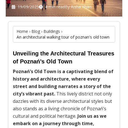
19/09/2025
4 min read
By
Aisha Khan
Home
›
Blog
›
Buildings
›
An architectural walking tour of poznan's old town
Unveiling the Architectural Treasures
of Poznań’s Old Town
Poznań’s Old Town is a captivating blend of
history and architecture, where every
street and building narrates a story of the
city’s vibrant past.
This lively district not only
dazzles with its diverse architectural styles but
also stands as a living chronicle of Poznań’s
cultural and political heritage.
Join us as we
embark on a journey through time,