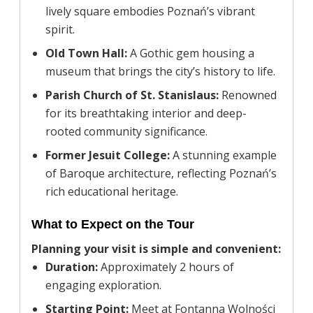
lively square embodies Poznań’s vibrant
spirit.
Old Town Hall:
A Gothic gem housing a
museum that brings the city’s history to life.
Parish Church of St. Stanislaus:
Renowned
for its breathtaking interior and deep-
rooted community significance.
Former Jesuit College:
A stunning example
of Baroque architecture, reflecting Poznań’s
rich educational heritage.
What to Expect on the Tour
Planning your visit is simple and convenient:
Duration:
Approximately 2 hours of
engaging exploration.
Starting Point:
Meet at Fontanna Wolności