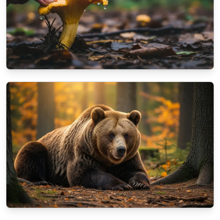
NATURE
A beginner's guide to identifying autumn
mushrooms
10/13/2025
By
Aisha Khan