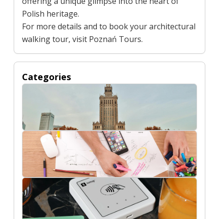
offering a unique glimpse into the heart of
Polish heritage.
For more details and to book your architectural
walking tour, visit
Poznań Tours
.
Categories
Buildings
Digital Marketing