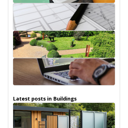
Ecommerce
Interior Design Ideas
Nature
Technology
Latest posts in
Buildings