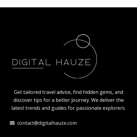
NATURE
How animals in Poland prepare for the
winter?
10/4/2025
By
Oscar Finch
Get tailored travel advice, find hidden gems, and
discover tips for a better journey. We deliver the
latest trends and guides for passionate explorers.
contact@digitalhauze.com