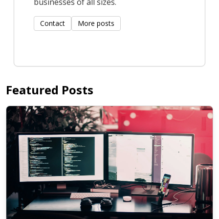
businesses of all sizes.
Contact
More posts
Featured Posts