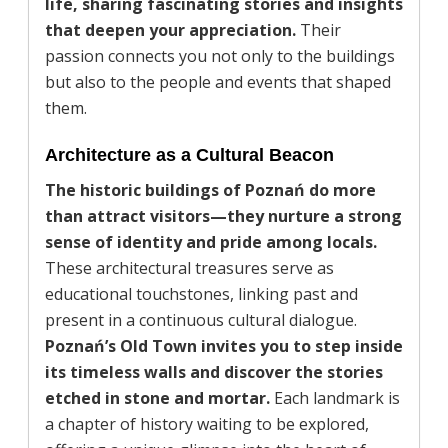
life, sharing fascinating stories and insights
that deepen your appreciation.
Their
passion connects you not only to the buildings
but also to the people and events that shaped
them.
Architecture as a Cultural Beacon
The historic buildings of Poznań do more
than attract visitors—they nurture a strong
sense of identity and pride among locals.
These architectural treasures serve as
educational touchstones, linking past and
present in a continuous cultural dialogue.
Poznań’s Old Town invites you to step inside
its timeless walls and discover the stories
etched in stone and mortar.
Each landmark is
a chapter of history waiting to be explored,