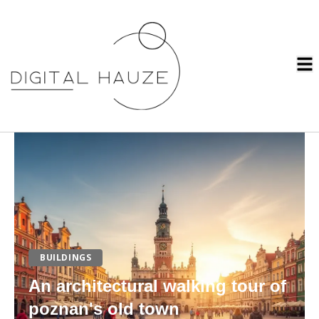
BUILDINGS
An architectural walking tour of
poznan's old town