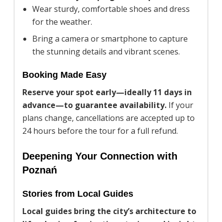
Wear sturdy, comfortable shoes and dress
for the weather.
Bring a camera or smartphone to capture
the stunning details and vibrant scenes.
Booking Made Easy
Reserve your spot early—ideally 11 days in
advance—to guarantee availability.
If your
plans change, cancellations are accepted up to
24 hours before the tour for a full refund.
Deepening Your Connection with
Poznań
Stories from Local Guides
Local guides bring the city’s architecture to