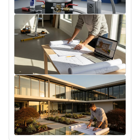
11/7/2025
Maintenance tips for prolonging the
life of your air & dirt separator
Oscar Finch
9/28/2025
Key things to consider when planning a
home renovation
Rob Peterson