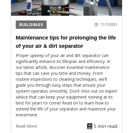
BUILDINGS
11/7/2025
Maintenance tips for prolonging the life
of your air & dirt separator
Proper upkeep of your air and dirt separator can
significantly enhance its lifespan and efficiency. In
our latest article, discover essential maintenance
tips that can save you time and money. From
routine inspections to cleaning techniques, we’ll
guide you through easy steps that ensure your
system operates smoothly. Don’t miss out on expert
advice that can keep your equipment running at its
best for years to come! Read on to learn how to
extend the life of your separator and maximize your
investment.
5 min read
Read More