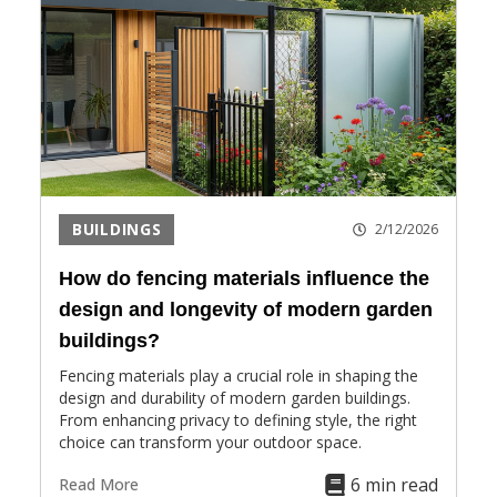
BUILDINGS
2/12/2026
How do fencing materials influence the
design and longevity of modern garden
buildings?
Fencing materials play a crucial role in shaping the
design and durability of modern garden buildings.
From enhancing privacy to defining style, the right
choice can transform your outdoor space.
6 min read
Read More