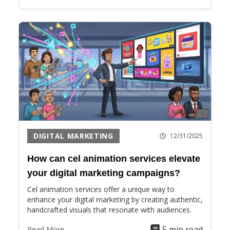
DIGITAL MARKETING
12/31/2025
How can cel animation services elevate
your digital marketing campaigns?
Cel animation services offer a unique way to
enhance your digital marketing by creating authentic,
handcrafted visuals that resonate with audiences.
5 min read
Read More