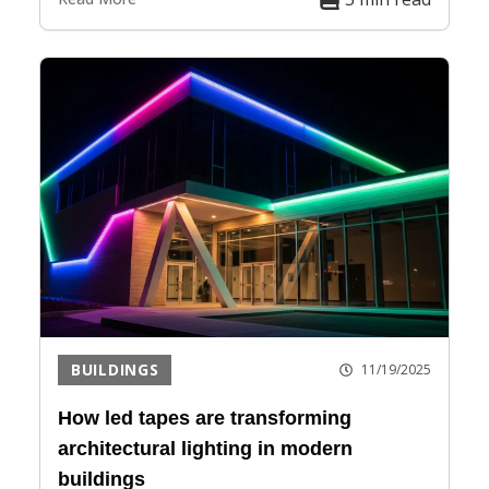
BUILDINGS
11/19/2025
How led tapes are transforming
architectural lighting in modern
buildings