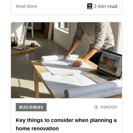
3 min read
Read More
BUILDINGS
9/28/2025
Key things to consider when planning a
home renovation