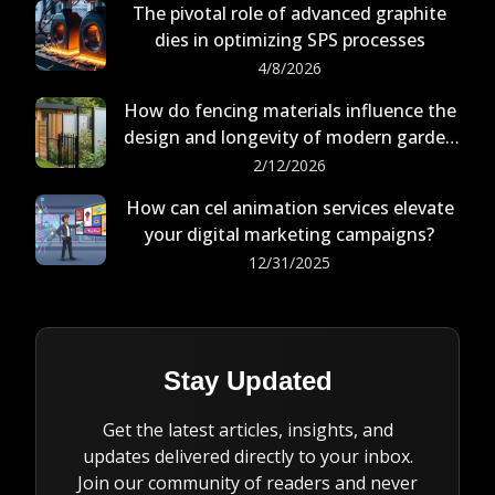
The pivotal role of advanced graphite
dies in optimizing SPS processes
4/8/2026
How do fencing materials influence the
design and longevity of modern garden
buildings?
2/12/2026
How can cel animation services elevate
your digital marketing campaigns?
12/31/2025
Stay Updated
Get the latest articles, insights, and
updates delivered directly to your inbox.
Join our community of readers and never