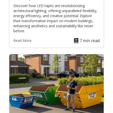
Discover how LED tapes are revolutionizing
architectural lighting, offering unparalleled flexibility,
energy efficiency, and creative potential. Explore
their transformative impact on modern buildings,
enhancing aesthetics and sustainability like never
before.
7 min read
Read More