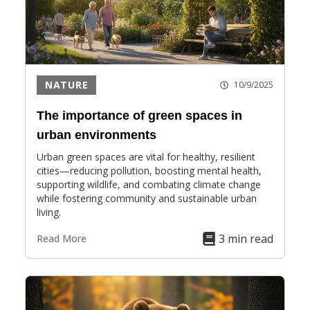
NATURE
10/9/2025
The importance of green spaces in
urban environments
Urban green spaces are vital for healthy, resilient
cities—reducing pollution, boosting mental health,
supporting wildlife, and combating climate change
while fostering community and sustainable urban
living.
3 min read
Read More