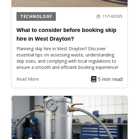
TECHNOLOGY
11/14/2025
What to consider before booking skip
hire in West Drayton?
Planning skip hire in West Drayton? Discover
essential tips on assessing waste, understanding
skip sizes, and complying with local regulations to
ensure a smooth and efficient booking experience!
5 min read
Read More