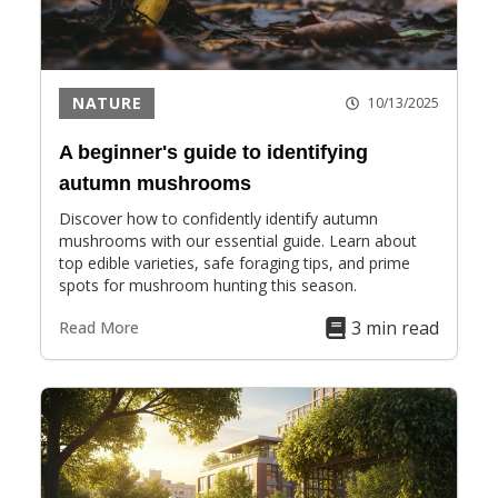
NATURE
10/13/2025
A beginner's guide to identifying
autumn mushrooms
Discover how to confidently identify autumn
mushrooms with our essential guide. Learn about
top edible varieties, safe foraging tips, and prime
spots for mushroom hunting this season.
3 min read
Read More