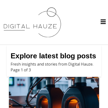
Explore latest blog posts
Fresh insights and stories from Digital Hauze.
Page 1 of 3