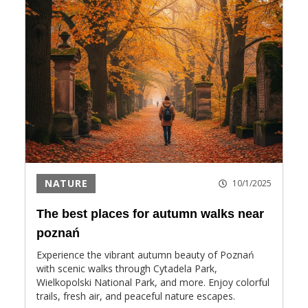
NATURE
10/1/2025
The best places for autumn walks near
poznań
Experience the vibrant autumn beauty of Poznań
with scenic walks through Cytadela Park,
Wielkopolski National Park, and more. Enjoy colorful
trails, fresh air, and peaceful nature escapes.