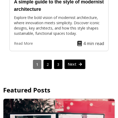
A simple guide to the style of modernist
architecture
Explore the bold vision of modernist architecture,
where innovation meets simplicity. Discover iconic
designs, key architects, and how this style shapes
sustainable, functional spaces today.
4 min read
Read More
Next
1
2
3
Featured Posts