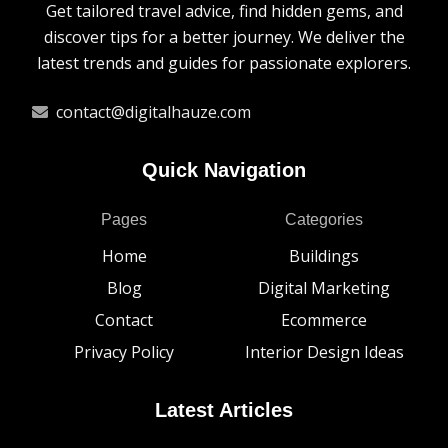
Get tailored travel advice, find hidden gems, and
discover tips for a better journey. We deliver the
latest trends and guides for passionate explorers.
contact@digitalhauze.com
Quick Navigation
Pages
Categories
Home
Buildings
Blog
Digital Marketing
Contact
Ecommerce
Privacy Policy
Interior Design Ideas
Latest Articles