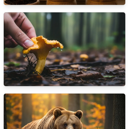
NATURE
How to prepare your balcony plants for the
coming winter?
10/16/2025
By
Dr. Kendra Shaw
NATURE
A beginner's guide to identifying autumn
mushrooms
10/13/2025
By
Aisha Khan