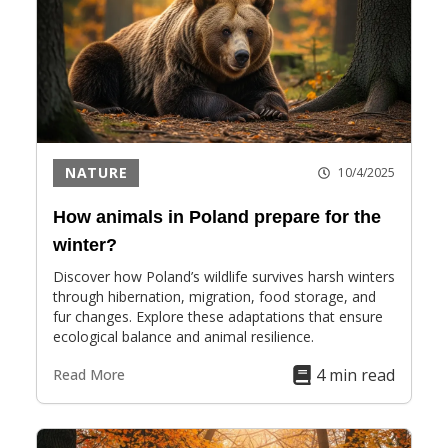
NATURE
10/4/2025
How animals in Poland prepare for the
winter?
Discover how Poland’s wildlife survives harsh winters
through hibernation, migration, food storage, and
fur changes. Explore these adaptations that ensure
ecological balance and animal resilience.
4 min read
Read More