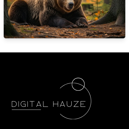
NATURE
How animals in Poland prepare for the
winter?
10/4/2025
By
Oscar Finch