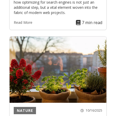
how optimizing for search engines is not just an
additional step, but a vital element woven into the
fabric of modern web projects.
7 min read
Read More
NATURE
10/16/2025