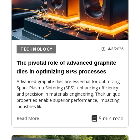
TECHNOLOGY
4/8/2026
The pivotal role of advanced graphite
dies in optimizing SPS processes
Advanced graphite dies are essential for optimizing
Spark Plasma Sintering (SPS), enhancing efficiency
and precision in materials engineering. Their unique
properties enable superior performance, impacting
industries lik
5 min read
Read More