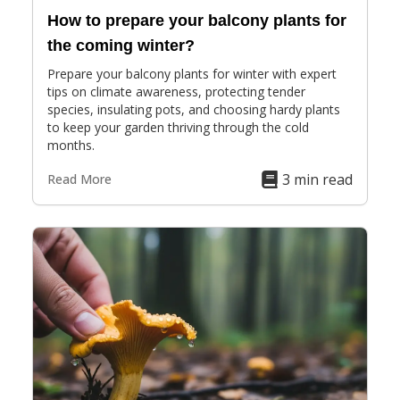
How to prepare your balcony plants for
the coming winter?
Prepare your balcony plants for winter with expert
tips on climate awareness, protecting tender
species, insulating pots, and choosing hardy plants
to keep your garden thriving through the cold
months.
3 min read
Read More