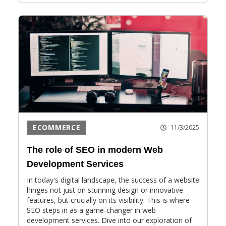
ECOMMERCE
11/3/2025
The role of SEO in modern Web
Development Services
In today's digital landscape, the success of a website
hinges not just on stunning design or innovative
features, but crucially on its visibility. This is where
SEO steps in as a game-changer in web
development services. Dive into our exploration of