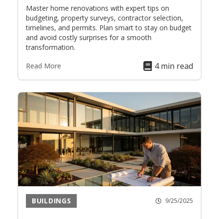
Master home renovations with expert tips on
budgeting, property surveys, contractor selection,
timelines, and permits. Plan smart to stay on budget
and avoid costly surprises for a smooth
transformation.
4 min read
Read More
BUILDINGS
9/25/2025