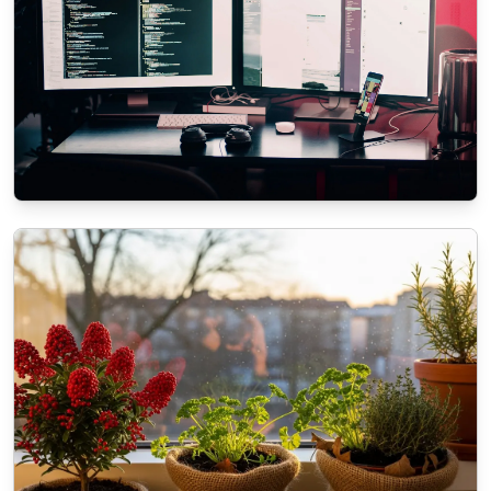
ECOMMERCE
The role of SEO in modern Web
Development Services
11/3/2025
By
Liam O'Connell