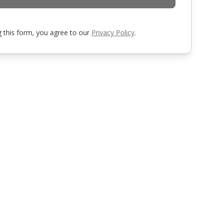
 this form, you agree to our
Privacy Policy
.