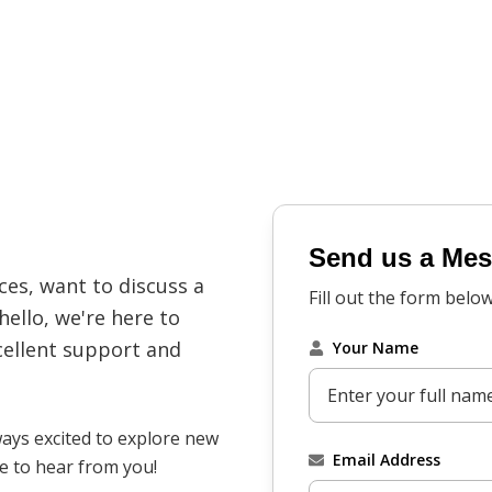
Send us a Me
es, want to discuss a
Fill out the form belo
hello, we're here to
cellent support and
Your Name
ways excited to explore new
Email Address
ve to hear from you!