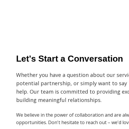
Let's Start a Conversation
Whether you have a question about our servic
potential partnership, or simply want to say 
help. Our team is committed to providing ex
building meaningful relationships.
We believe in the power of collaboration and are al
opportunities. Don't hesitate to reach out – we'd lo