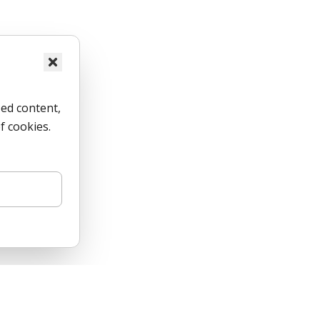
ed content,
f cookies.