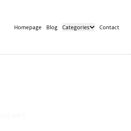
Homepage
Blog
Categories
Contact
nd we'll