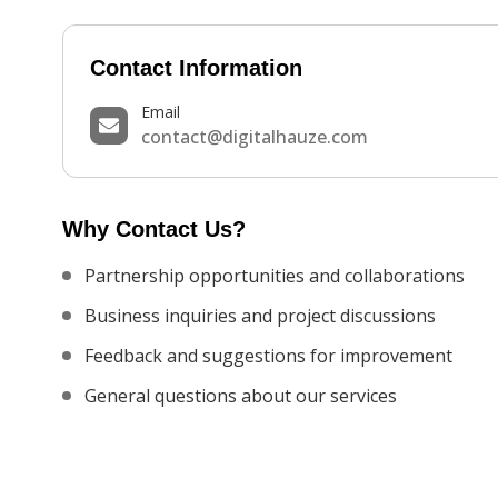
Contact Information
Email
contact@digitalhauze.com
Why Contact Us?
Partnership opportunities and collaborations
Business inquiries and project discussions
Feedback and suggestions for improvement
General questions about our services