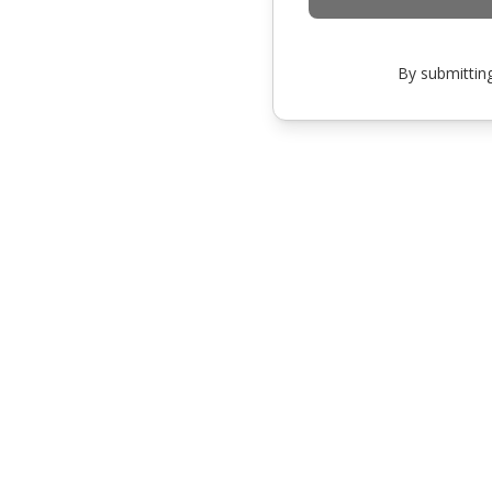
By submitting