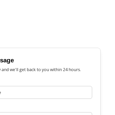
ssage
w and we'll get back to you within 24 hours.