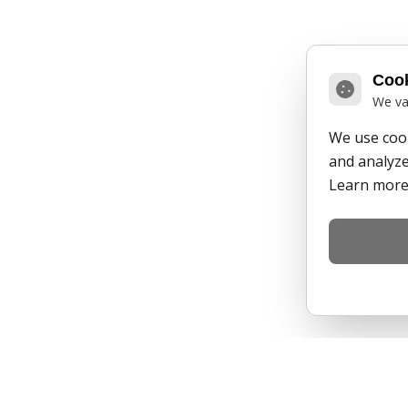
Cook
We va
We use cook
and analyze 
Learn more