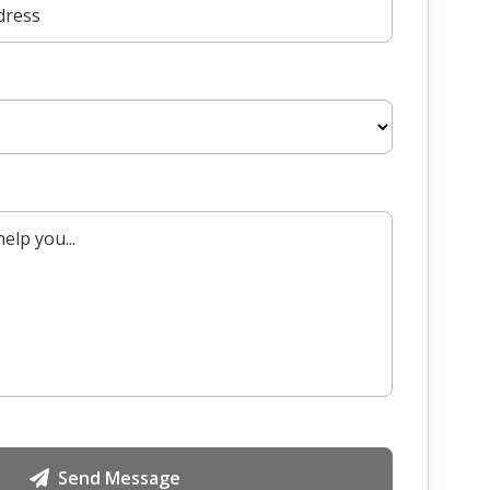
Send Message