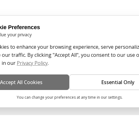
ie Preferences
lue your privacy
ies to enhance your browsing experience, serve personaliz
our traffic. By clicking "Accept All", you consent to our use o
 in our
Privacy Policy
.
Accept All Cookies
Essential Only
You can change your preferences at any time in our settings.