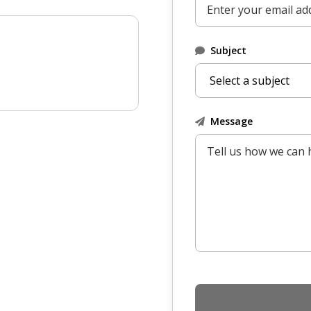
Subject
Message