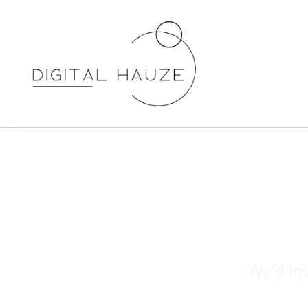
We'd lo