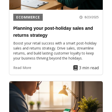
ECOMMERCE
8/23/2025
Planning your post-holiday sales and
returns strategy
Boost your retail success with a smart post-holiday
sales and returns strategy. Drive sales, streamline
returns, and build lasting customer loyalty to keep
your business thriving beyond the holidays.
3 min read
Read More