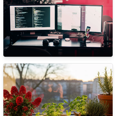
ECOMMERCE
The role of SEO in modern Web
Development Services
11/3/2025
By
Liam O'Connell