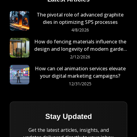
The pivotal role of advanced graphite
dies in optimizing SPS processes
4/8/2026
How do fencing materials influence the
design and longevity of modern garden
buildings?
2/12/2026
How can cel animation services elevate
your digital marketing campaigns?
12/31/2025
Stay Updated
Get the latest articles, insights, and