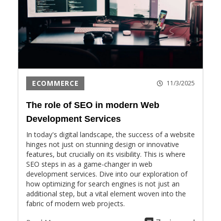
ECOMMERCE
11/3/2025
The role of SEO in modern Web
Development Services
In today's digital landscape, the success of a website
hinges not just on stunning design or innovative
features, but crucially on its visibility. This is where
SEO steps in as a game-changer in web
development services. Dive into our exploration of
how optimizing for search engines is not just an
additional step, but a vital element woven into the
fabric of modern web projects.