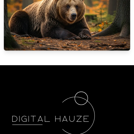
NATURE
How animals in Poland prepare for the
winter?
10/4/2025
By
Oscar Finch