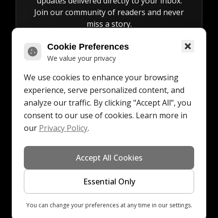
updates delivered directly to your inbox.
Join our community of readers and never
miss a story.
Cookie Preferences
We value your privacy
We use cookies to enhance your browsing
Subscribe
experience, serve personalized content, and
analyze our traffic. By clicking "Accept All", you
consent to our use of cookies. Learn more in
our
Privacy Policy
.
©
2026
All rights
Made
for our
•
•
Accept All Cookies
Digital Hauze
reserved
with
readers
Essential Only
Back to Top
You can change your preferences at any time in our settings.