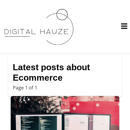
Latest posts about
Ecommerce
Page 1 of 1