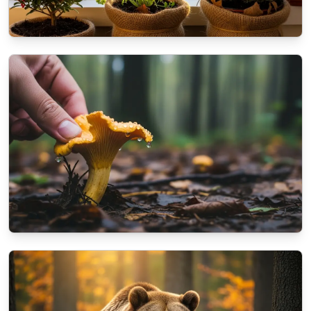
NATURE
How to prepare your balcony plants for the
coming winter?
10/16/2025
By
Dr. Kendra Shaw
NATURE
A beginner's guide to identifying autumn
mushrooms
10/13/2025
By
Aisha Khan