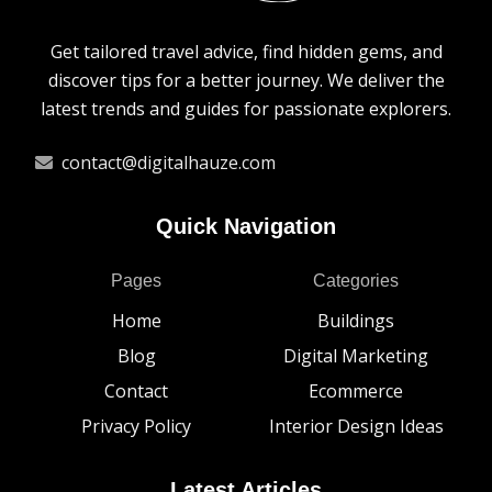
Get tailored travel advice, find hidden gems, and
discover tips for a better journey. We deliver the
latest trends and guides for passionate explorers.
contact@digitalhauze.com
Quick Navigation
Pages
Categories
Home
Buildings
Blog
Digital Marketing
Contact
Ecommerce
Privacy Policy
Interior Design Ideas
Latest Articles