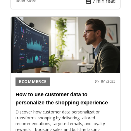
7 min read
Read More
ECOMMERCE
9/1/2025
How to use customer data to
personalize the shopping experience
Discover how customer data personalization
transforms shopping by delivering tailored
recommendations, targeted emails, and loyalty
rewards—boosting sales and building lasting