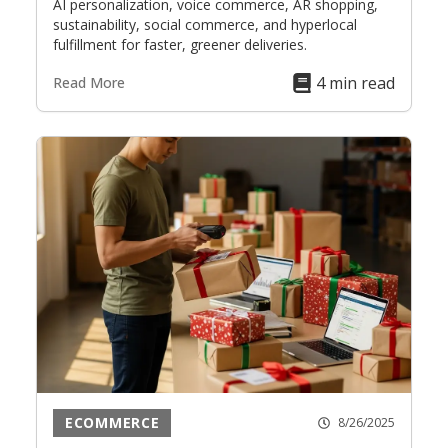
AI personalization, voice commerce, AR shopping,
sustainability, social commerce, and hyperlocal
fulfillment for faster, greener deliveries.
4 min read
Read More
ECOMMERCE
8/26/2025