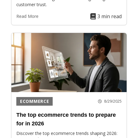
customer trust.
3 min read
Read More
ECOMMERCE
8/29/2025
The top ecommerce trends to prepare
for in 2026
Discover the top ecommerce trends shaping 2026: