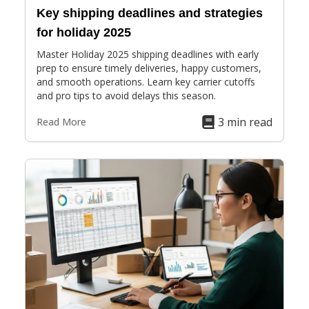
Key shipping deadlines and strategies
for holiday 2025
Master Holiday 2025 shipping deadlines with early
prep to ensure timely deliveries, happy customers,
and smooth operations. Learn key carrier cutoffs
and pro tips to avoid delays this season.
3 min read
Read More