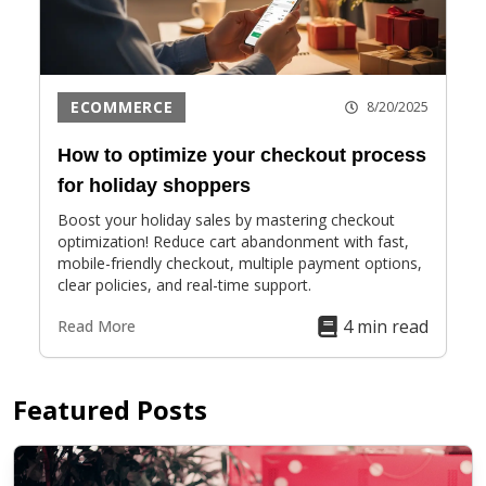
ECOMMERCE
8/20/2025
How to optimize your checkout process
for holiday shoppers
Boost your holiday sales by mastering checkout
optimization! Reduce cart abandonment with fast,
mobile-friendly checkout, multiple payment options,
clear policies, and real-time support.
4 min read
Read More
Featured Posts