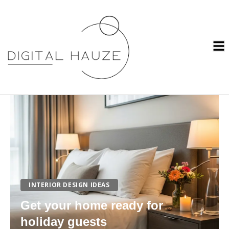
INTERIOR DESIGN IDEAS
Get your home ready for
holiday guests