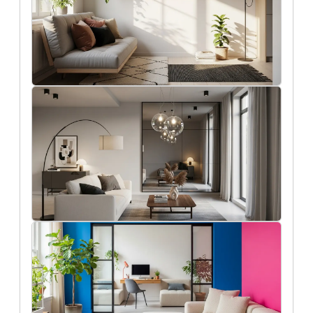
8/2/2025
Functional and stylish solutions for
small apartment living
Aisha Khan
7/30/2025
Clever lighting ideas to make any room
feel bigger
Holly Reed