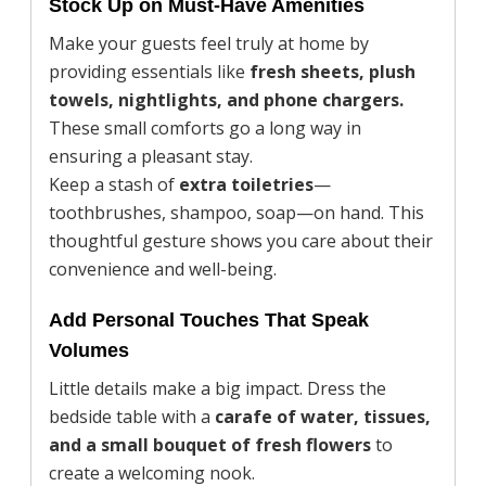
Stock Up on Must-Have Amenities
Make your guests feel truly at home by
providing essentials like
fresh sheets, plush
towels, nightlights, and phone chargers.
These small comforts go a long way in
ensuring a pleasant stay.
Keep a stash of
extra toiletries
—
toothbrushes, shampoo, soap—on hand. This
thoughtful gesture shows you care about their
convenience and well-being.
Add Personal Touches That Speak
Volumes
Little details make a big impact. Dress the
bedside table with a
carafe of water, tissues,
and a small bouquet of fresh flowers
to
create a welcoming nook.