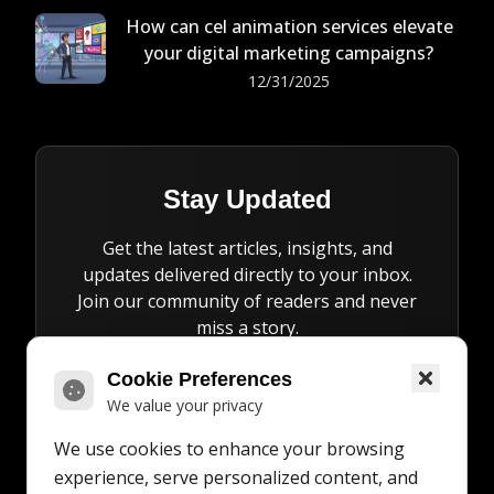
How can cel animation services elevate
your digital marketing campaigns?
12/31/2025
Stay Updated
Get the latest articles, insights, and
updates delivered directly to your inbox.
Join our community of readers and never
miss a story.
Cookie Preferences
We value your privacy
We use cookies to enhance your browsing
Subscribe
experience, serve personalized content, and