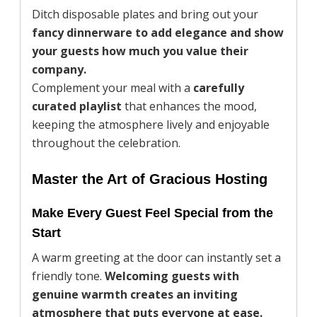
Ditch disposable plates and bring out your
fancy dinnerware to add elegance and show
your guests how much you value their
company.
Complement your meal with a
carefully
curated playlist
that enhances the mood,
keeping the atmosphere lively and enjoyable
throughout the celebration.
Master the Art of Gracious Hosting
Make Every Guest Feel Special from the
Start
A warm greeting at the door can instantly set a
friendly tone.
Welcoming guests with
genuine warmth creates an inviting
atmosphere that puts everyone at ease.