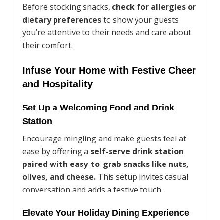
Before stocking snacks,
check for allergies or
dietary preferences
to show your guests
you’re attentive to their needs and care about
their comfort.
Infuse Your Home with Festive Cheer
and Hospitality
Set Up a Welcoming Food and Drink
Station
Encourage mingling and make guests feel at
ease by offering a
self-serve drink station
paired with easy-to-grab snacks like nuts,
olives, and cheese.
This setup invites casual
conversation and adds a festive touch.
Elevate Your Holiday Dining Experience