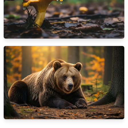
NATURE
A beginner's guide to identifying autumn
mushrooms
10/13/2025
By
Aisha Khan
NATURE