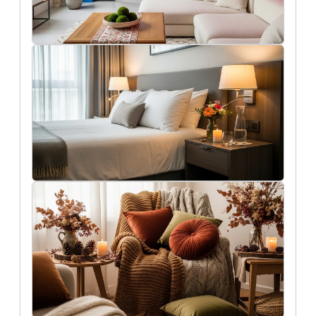
7/27/2025
The biggest interior design trends we
expect to see in 2026
Rob Peterson
7/24/2025
Get your home ready for holiday guests
Liam O'Connell