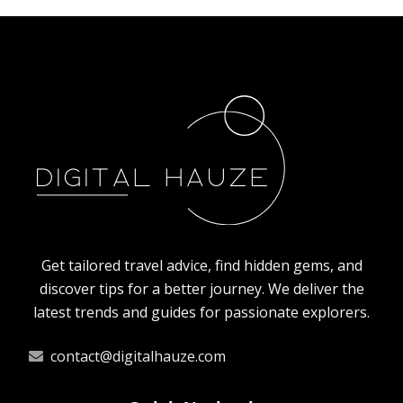
How animals in Poland prepare for the
winter?
10/4/2025
By
Oscar Finch
Get tailored travel advice, find hidden gems, and
discover tips for a better journey. We deliver the
latest trends and guides for passionate explorers.
contact@digitalhauze.com