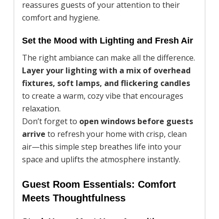
reassures guests of your attention to their
comfort and hygiene.
Set the Mood with Lighting and Fresh Air
The right ambiance can make all the difference.
Layer your lighting with a mix of overhead
fixtures, soft lamps, and flickering candles
to create a warm, cozy vibe that encourages
relaxation.
Don’t forget to
open windows before guests
arrive
to refresh your home with crisp, clean
air—this simple step breathes life into your
space and uplifts the atmosphere instantly.
Guest Room Essentials: Comfort
Meets Thoughtfulness