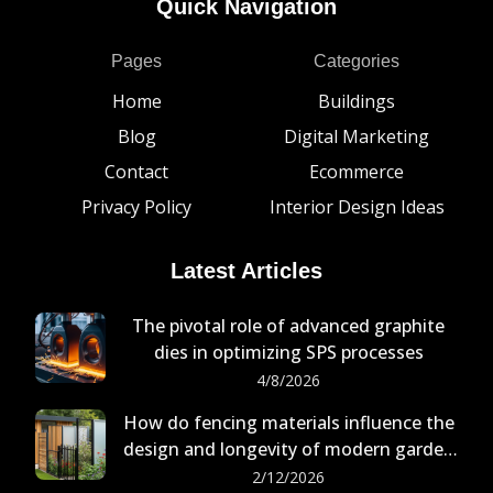
Quick Navigation
Pages
Categories
Home
Buildings
Blog
Digital Marketing
Contact
Ecommerce
Privacy Policy
Interior Design Ideas
Latest Articles
The pivotal role of advanced graphite
dies in optimizing SPS processes
4/8/2026
How do fencing materials influence the
design and longevity of modern garden
buildings?
2/12/2026