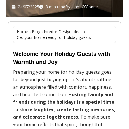
24/07/2025
3 min read
By
Liam O'Connell
Home
›
Blog
›
Interior Design Ideas
›
Get your home ready for holiday guests
Welcome Your Holiday Guests with
Warmth and Joy
Preparing your home for holiday guests goes
far beyond just tidying up—it’s about crafting
an atmosphere filled with comfort, happiness,
and heartfelt connection.
Hosting family and
friends during the holidays is a special time
to share laughter, create lasting memories,
and celebrate togetherness.
To make sure
your home reflects that spirit, thoughtful