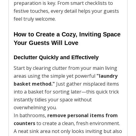
preparation is key. From smart checklists to
festive touches, every detail helps your guests
feel truly welcome.
How to Create a Cozy, Inviting Space
Your Guests Will Love
Declutter Quickly and Effectively
Start by clearing clutter from your main living
areas using the simple yet powerful
"laundry
basket method."
Just gather misplaced items
into a basket for sorting later—this quick trick
instantly tidies your space without
overwhelming you.
In bathrooms,
remove personal items from
counters
to create a clean, fresh environment.
A neat sink area not only looks inviting but also