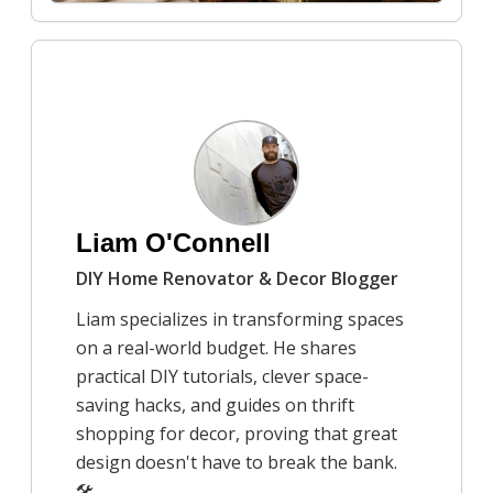
7/21/2025
How to create a cozy autumn
atmosphere in your home
Rob Peterson
Liam O'Connell
DIY Home Renovator & Decor Blogger
Liam specializes in transforming spaces
on a real-world budget. He shares
practical DIY tutorials, clever space-
saving hacks, and guides on thrift
shopping for decor, proving that great
design doesn't have to break the bank.
🛠️