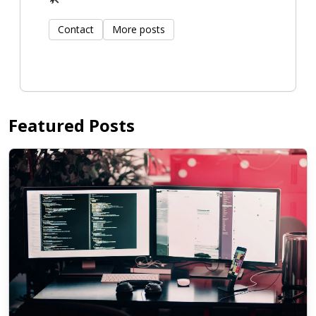
Contact
More posts
Featured Posts