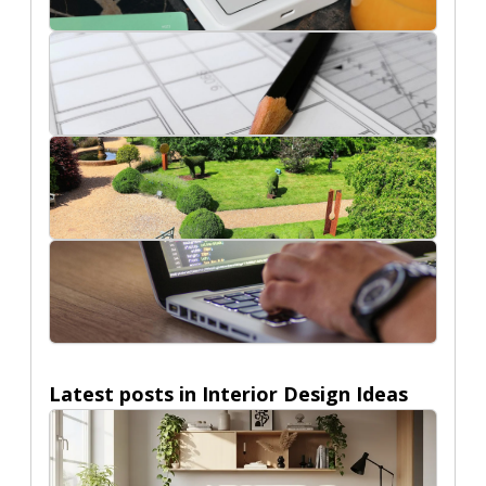
Ecommerce
Interior Design Ideas
Nature
Technology
Latest posts in
Interior Design Ideas