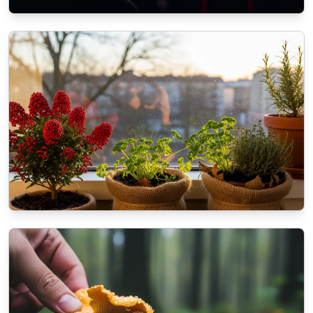
ECOMMERCE
The role of SEO in modern Web
Development Services
11/3/2025
By
Liam O'Connell
NATURE
How to prepare your balcony plants for the
coming winter?
10/16/2025
By
Dr. Kendra Shaw