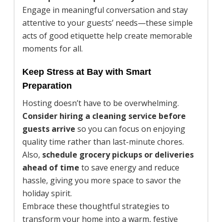
Engage in meaningful conversation and stay
attentive to your guests’ needs—these simple
acts of good etiquette help create memorable
moments for all.
Keep Stress at Bay with Smart
Preparation
Hosting doesn’t have to be overwhelming.
Consider hiring a cleaning service before
guests arrive
so you can focus on enjoying
quality time rather than last-minute chores.
Also,
schedule grocery pickups or deliveries
ahead of time
to save energy and reduce
hassle, giving you more space to savor the
holiday spirit.
Embrace these thoughtful strategies to
transform your home into a warm, festive