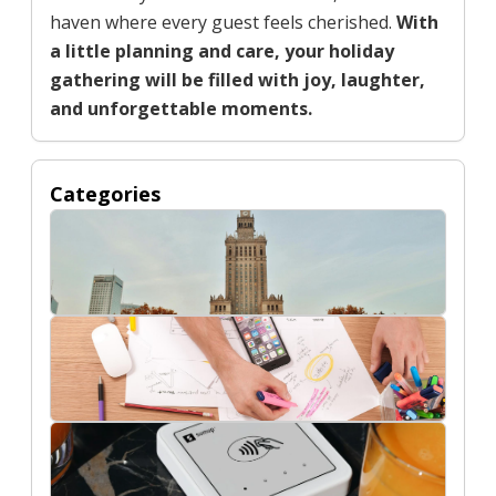
haven where every guest feels cherished.
With
a little planning and care, your holiday
gathering will be filled with joy, laughter,
and unforgettable moments.
Categories
Buildings
Digital Marketing