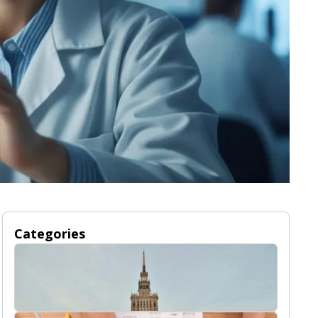
Categories