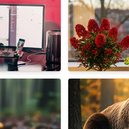
NATURE
t Services
How to prepare your b
10/16/2025
By
Dr. Kendra S