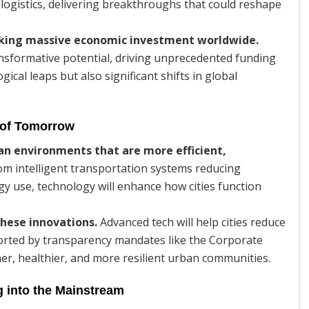
 logistics, delivering breakthroughs that could reshape
rking massive economic investment worldwide.
nsformative potential, driving unprecedented funding
cal leaps but also significant shifts in global
 of Tomorrow
ban environments that are more efficient,
m intelligent transportation systems reducing
gy use, technology will enhance how cities function
these innovations.
Advanced tech will help cities reduce
orted by transparency mandates like the Corporate
ner, healthier, and more resilient urban communities.
 into the Mainstream