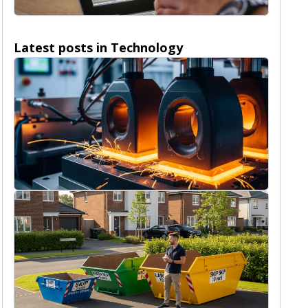
Nature
Latest posts in
Technology
Technology
4/8/2026
The pivotal role of advanced graphite
dies in optimizing SPS processes
Rob Peterson