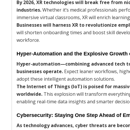
By 2026, XR technologies will break free from 
industries.
Whether it’s medical professionals perf
immersive virtual classrooms, XR will enrich learnin
Businesses will harness XR to revolutionize em
will shorten onboarding times and boost skill deve
workforce.
Hyper-Automation and the Explosive Growth 
Hyper-automation—combining advanced tech to
businesses operate.
Expect leaner workflows, highe
adopt these intelligent automation solutions.
The Internet of Things (IoT) is poised for massiv
worldwide.
This explosion will transform everythi
enabling real-time data insights and smarter decis
Cybersecurity: Staying One Step Ahead of E
As technology advances, cyber threats are bec