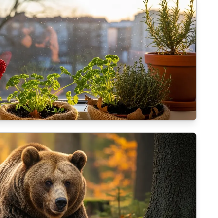
alcony plants for the coming winter?
haw