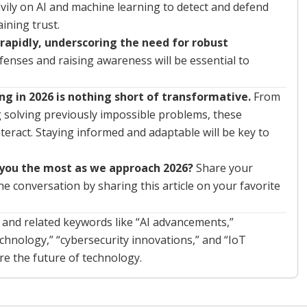
avily on AI and machine learning to detect and defend
ining trust.
 rapidly, underscoring the need for robust
fenses and raising awareness will be essential to
g in 2026 is nothing short of transformative.
From
g solving previously impossible problems, these
teract. Staying informed and adaptable will be key to
 you the most as we approach 2026?
Share your
 conversation by sharing this article on your favorite
” and related keywords like “AI advancements,”
hnology,” “cybersecurity innovations,” and “IoT
re the future of technology.