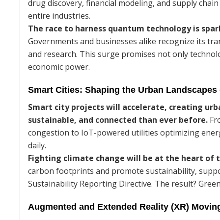
drug discovery, financial modeling, and supply chain
entire industries.
The race to harness quantum technology is spa
Governments and businesses alike recognize its tra
and research. This surge promises not only technologi
economic power.
Smart Cities: Shaping the Urban Landscapes
Smart city projects will accelerate, creating ur
sustainable, and connected than ever before.
Fro
congestion to IoT-powered utilities optimizing ener
daily.
Fighting climate change will be at the heart of 
carbon footprints and promote sustainability, supp
Sustainability Reporting Directive. The result? Gree
Augmented and Extended Reality (XR) Moving