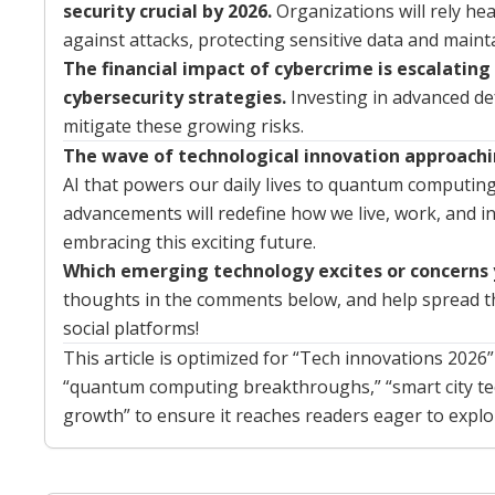
security crucial by 2026.
Organizations will rely he
against attacks, protecting sensitive data and mainta
The financial impact of cybercrime is escalating
cybersecurity strategies.
Investing in advanced de
mitigate these growing risks.
The wave of technological innovation approachin
AI that powers our daily lives to quantum computin
advancements will redefine how we live, work, and in
embracing this exciting future.
Which emerging technology excites or concerns
thoughts in the comments below, and help spread the
social platforms!
This article is optimized for “Tech innovations 2026
“quantum computing breakthroughs,” “smart city tec
growth” to ensure it reaches readers eager to explo