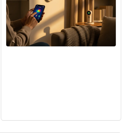
What is quantum computing and how will
it change our world
Holly Reed
9/10/2025
Simple ways to make your home smarter
this winter
Holly Reed