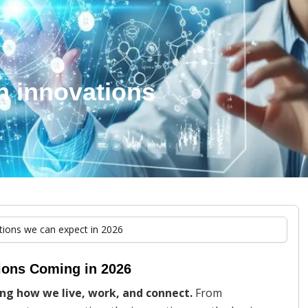
h innovations
tions we can expect in 2026
tions Coming in 2026
ing how we live, work, and connect.
From