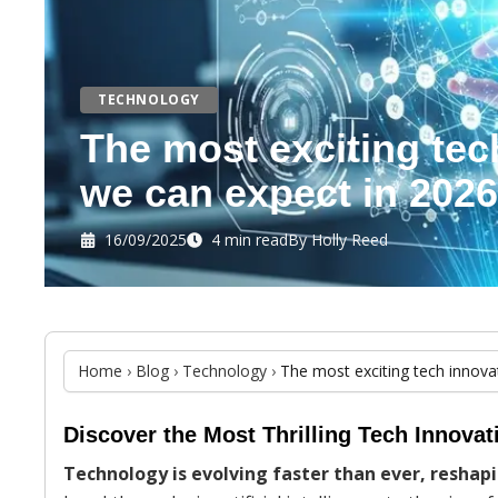
TECHNOLOGY
The most exciting tec
we can expect in 2026
16/09/2025
4 min read
By
Holly Reed
Home
›
Blog
›
Technology
›
The most exciting tech innova
Discover the Most Thrilling Tech Innova
Technology is evolving faster than ever, reshap