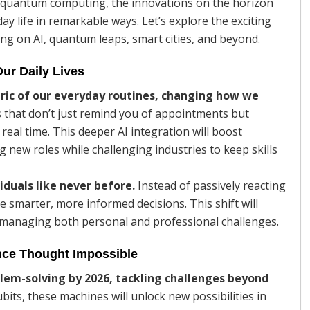
 of quantum computing, the innovations on the horizon
y life in remarkable ways. Let’s explore the exciting
ing on AI, quantum leaps, smart cities, and beyond.
Our Daily Lives
bric of our everyday routines, changing how we
s that don’t just remind you of appointments but
real time. This deeper AI integration will boost
g new roles while challenging industries to keep skills
iduals like never before.
Instead of passively reacting
e smarter, more informed decisions. This shift will
n managing both personal and professional challenges.
ce Thought Impossible
lem-solving by 2026, tackling challenges beyond
its, these machines will unlock new possibilities in