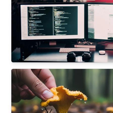
ECOMMERCE
The role of SEO in modern Web Developmen
11/3/2025
By
Liam O'Connell