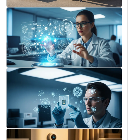
11/14/2025
What to consider before booking skip
hire in West Drayton?
Holly Reed
9/16/2025
The most exciting tech innovations we
can expect in 2026
Holly Reed
9/13/2025