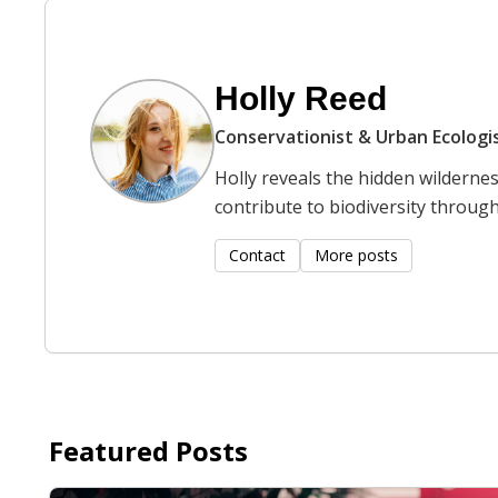
Holly Reed
Conservationist & Urban Ecologi
Holly reveals the hidden wilderne
contribute to biodiversity through 
Contact
More posts
Featured Posts