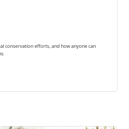
cal conservation efforts, and how anyone can
ns.