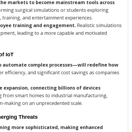
niche markets to become mainstream tools across
orming surgical simulations or students exploring
g, training, and entertainment experiences.
ployee training and engagement.
Realistic simulations
lopment, leading to a more capable and motivated
of IoT
 automate complex processes—will redefine how
r efficiency, and significant cost savings as companies
e expansion, connecting billions of devices
ng from smart homes to industrial manufacturing,
ion-making on an unprecedented scale.
merging Threats
oming more sophisticated, making enhanced