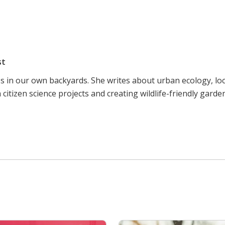
st
ss in our own backyards. She writes about urban ecology, lo
citizen science projects and creating wildlife-friendly garde