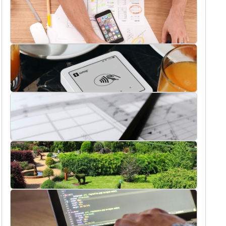
Buildings
Digital Marketing
Ecommerce
Interior Design Ideas