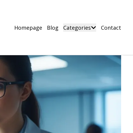
Homepage
Blog
Categories
Contact