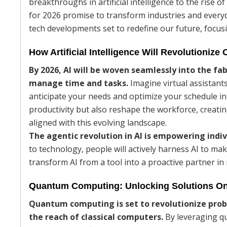
breakthroughs in artificial intelligence to the rise
for 2026 promise to transform industries and everyda
tech developments set to redefine our future, focus
How Artificial Intelligence Will Revolutionize 
By 2026, AI will be woven seamlessly into the fa
manage time and tasks.
Imagine virtual assistant
anticipate your needs and optimize your schedule in 
productivity but also reshape the workforce, creatin
aligned with this evolving landscape.
The agentic revolution in AI is empowering indiv
to technology, people will actively harness AI to mak
transform AI from a tool into a proactive partner i
Quantum Computing: Unlocking Solutions On
Quantum computing is set to revolutionize prob
the reach of classical computers.
By leveraging qub